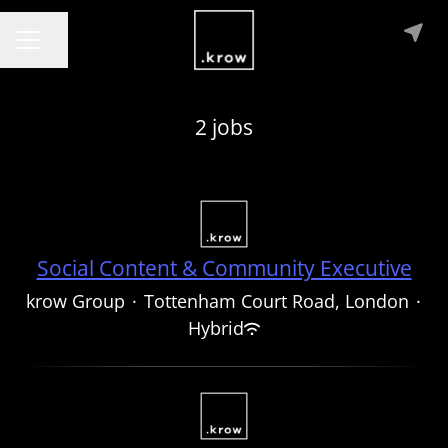
Share page
CAREER MENU
2 jobs
Social Content & Community Executive
krow Group
·
Tottenham Court Road, London
·
Hybrid