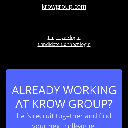
krowgroup.com
Employee login
Candidate Connect login
ALREADY WORKING
AT KROW GROUP?
Let’s recruit together and find
your next colleague.