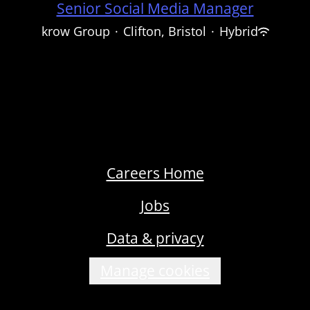
Senior Social Media Manager
krow Group
·
Clifton, Bristol
·
Hybrid
Careers Home
Jobs
Data & privacy
Manage cookies